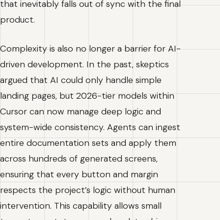
that inevitably falls out of sync with the final
product.
Complexity is also no longer a barrier for AI-
driven development. In the past, skeptics
argued that AI could only handle simple
landing pages, but 2026-tier models within
Cursor can now manage deep logic and
system-wide consistency. Agents can ingest
entire documentation sets and apply them
across hundreds of generated screens,
ensuring that every button and margin
respects the project’s logic without human
intervention. This capability allows small