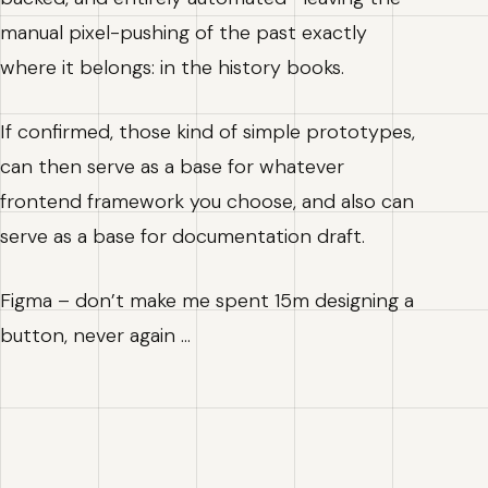
manual pixel-pushing of the past exactly
where it belongs: in the history books.
If confirmed, those kind of simple prototypes,
can then serve as a base for whatever
frontend framework you choose, and also can
serve as a base for documentation draft.
Figma – don’t make me spent 15m designing a
button, never again …