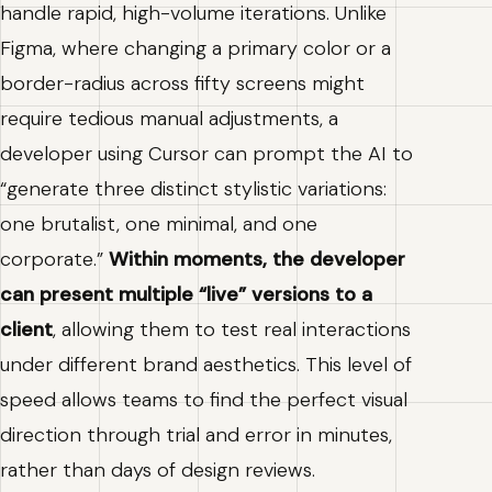
handle rapid, high-volume iterations. Unlike
Figma, where changing a primary color or a
border-radius across fifty screens might
require tedious manual adjustments, a
developer using Cursor can prompt the AI to
“generate three distinct stylistic variations:
one brutalist, one minimal, and one
corporate.”
Within moments, the developer
can present multiple “live” versions to a
client
, allowing them to test real interactions
under different brand aesthetics. This level of
speed allows teams to find the perfect visual
direction through trial and error in minutes,
rather than days of design reviews.