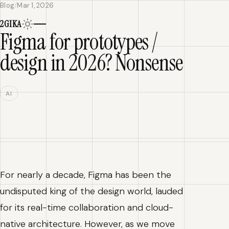
Blog
/
Mar 1, 2026
Home
2
G
IKA
Blog
Figma for prototypes /
design in 2026? Nonsense
AI
For nearly a decade, Figma has been the
undisputed king of the design world, lauded
for its real-time collaboration and cloud-
native architecture. However, as we move