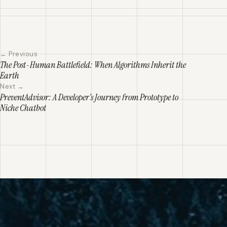
← Previous
The Post-Human Battlefield: When Algorithms Inherit the
Earth
Next →
PreventAdvisor: A Developer’s Journey from Prototype to
Niche Chatbot