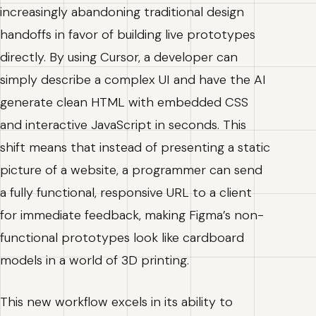
increasingly abandoning traditional design
handoffs in favor of building live prototypes
directly. By using Cursor, a developer can
simply describe a complex UI and have the AI
generate clean HTML with embedded CSS
and interactive JavaScript in seconds. This
shift means that instead of presenting a static
picture of a website, a programmer can send
a fully functional, responsive URL to a client
for immediate feedback, making Figma’s non-
functional prototypes look like cardboard
models in a world of 3D printing.
This new workflow excels in its ability to