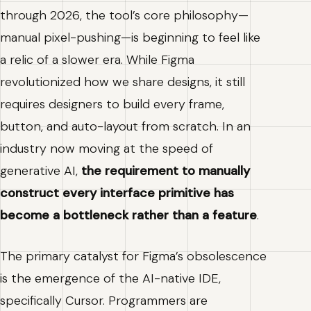
through 2026, the tool’s core philosophy—
manual pixel-pushing—is beginning to feel like
a relic of a slower era. While Figma
revolutionized how we share designs, it still
requires designers to build every frame,
button, and auto-layout from scratch. In an
industry now moving at the speed of
generative AI,
the requirement to manually
construct every interface primitive has
become a bottleneck rather than a feature
.
The primary catalyst for Figma’s obsolescence
is the emergence of the AI-native IDE,
specifically Cursor. Programmers are