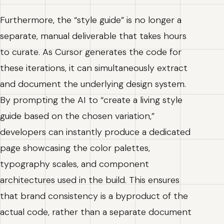
Furthermore, the “style guide” is no longer a
separate, manual deliverable that takes hours
to curate. As Cursor generates the code for
these iterations, it can simultaneously extract
and document the underlying design system.
By prompting the AI to “create a living style
guide based on the chosen variation,”
developers can instantly produce a dedicated
page showcasing the color palettes,
typography scales, and component
architectures used in the build. This ensures
that brand consistency is a byproduct of the
actual code, rather than a separate document