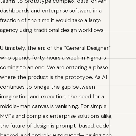
teams to prototype complex, data-driven
dashboards and enterprise software in a
fraction of the time it would take a large
agency using traditional design workflows.
Ultimately, the era of the “General Designer”
who spends forty hours a week in Figma is
coming to an end. We are entering a phase
where the product is the prototype. As AI
continues to bridge the gap between
imagination and execution, the need for a
middle-man canvas is vanishing. For simple
MVPs and complex enterprise solutions alike,
the future of design is prompt-based, code-
backed, and entirely automated—leaving the